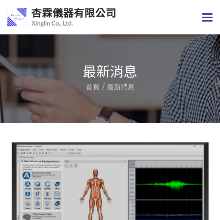
最新消息
首頁
最新消息