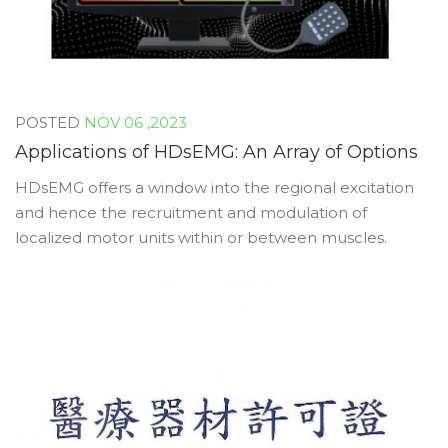
NOV 06 ,2023
Applications of HDsEMG: An Array of Options
HDsEMG offers a window into the regional excitation
and hence the recruitment and modulation of
localized motor units within or between muscles.