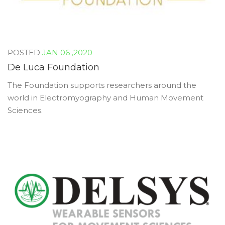
JAN 06 ,2020
De Luca Foundation
The Foundation supports researchers around the
world in Electromyography and Human Movement
Sciences.