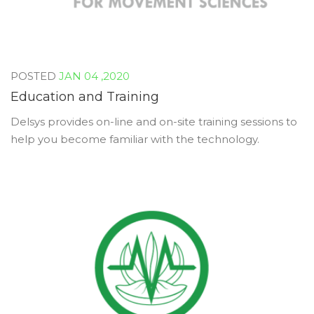
JAN 04 ,2020
Education and Training
Delsys provides on-line and on-site training sessions to
help you become familiar with the technology.