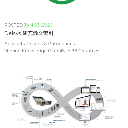
JAN 03 ,2020
Delsys 研究論文索引
Abstracts, Posters & Publications
Sharing Knowledge Globally in 88 Countries