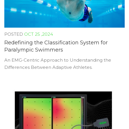
OCT 25 ,2024
Redefining the Classification System for
Paralympic Swimmers
An EMG-Centric Approach to Understanding the
Differences Between Adaptive Athletes.