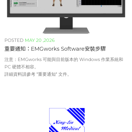
MAY 20 ,2026
重要通知：EMGworks Software安裝步驟
注意：EMGworks 可能與目前版本的 Windows 作業系統和
PC 硬體不相容。
詳細資料請參考 "重要通知" 文件。