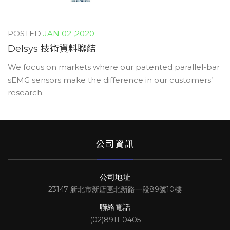
JAN 02 ,2020
Delsys 技術資料聯結
We focus on markets where our patented parallel-bar
sEMG sensors make the difference in our customers’
research.
公司資訊
公司地址
23147 新北市新店區北新路一段89號10樓
聯絡電話
(02)8911-0405