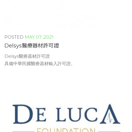
MAY 07 ,2021
Delsys醫療器材許可證
Delsys醫療器材許可證
具備中華民國醫療器材輸入許可證。