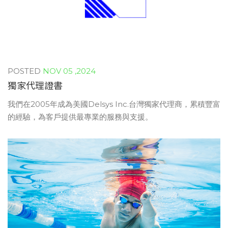
NOV 05 ,2024
獨家代理證書
我們在2005年成為美國Delsys Inc.台灣獨家代理商，累積豐富
的經驗，為客戶提供最專業的服務與支援。